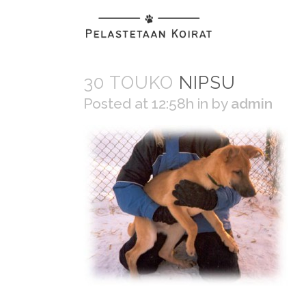
30 TOUKO
NIPSU
Posted at 12:58h
in
by
admin