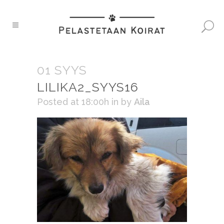
01 SYYS
LILIKA2_SYYS16
Posted at 18:00h
in
by
Aila