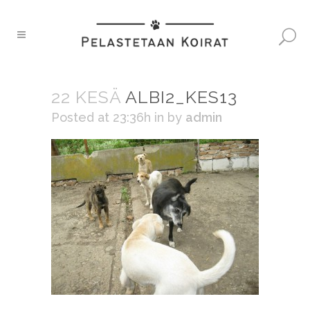
22 KESÄ
ALBI2_KES13
Posted at 23:36h
in
by
admin