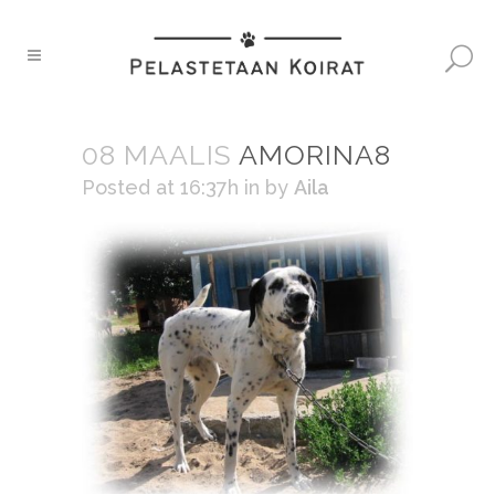
08 MAALIS
AMORINA8
Posted at 16:37h
in
by
Aila