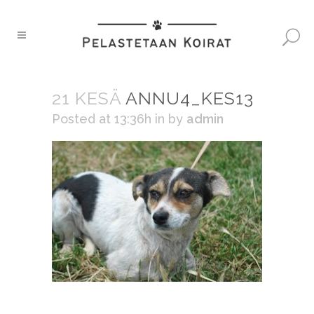
21 KESÄ
ANNU4_KES13
Posted at 13:36h
in
by
admin