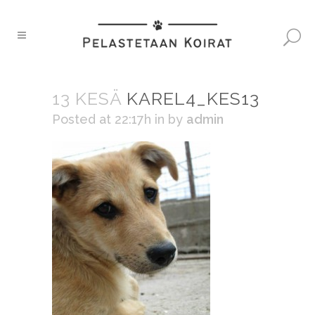
13 KESÄ
KAREL4_KES13
Posted at 22:17h
in
by
admin