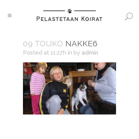
09 TOUKO
NAKKE6
Posted at 11:27h
in
by
admin