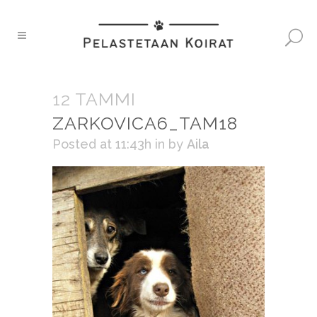
12 TAMMI
ZARKOVICA6_TAM18
Posted at 11:43h
in
by
Aila